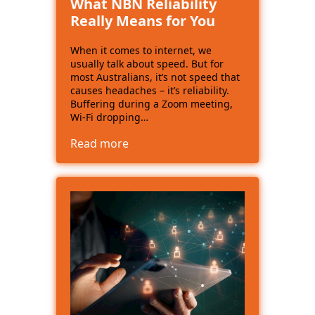
What NBN Reliability
Really Means for You
When it comes to internet, we
usually talk about speed. But for
most Australians, it’s not speed that
causes headaches – it’s reliability.
Buffering during a Zoom meeting,
Wi-Fi dropping…
Read more