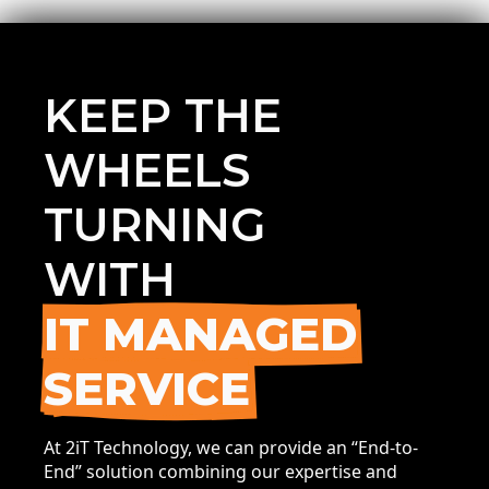
KEEP THE
WHEELS
TURNING
WITH
IT MANAGED
SERVICE
At 2iT Technology, we can provide an “End-to-
End” solution combining our expertise and