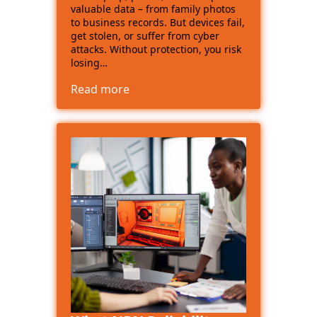
valuable data – from family photos
to business records. But devices fail,
get stolen, or suffer from cyber
attacks. Without protection, you risk
losing…
Read more