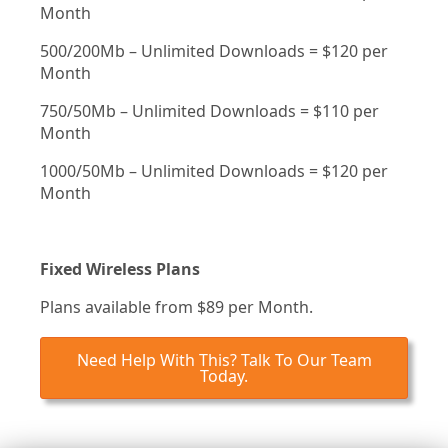
Month
500/200Mb – Unlimited Downloads = $120 per
Month
750/50Mb – Unlimited Downloads = $110 per
Month
1000/50Mb – Unlimited Downloads = $120 per
Month
Fixed Wireless Plans
Plans available from $89 per Month.
Need Help With This? Talk To Our Team
Today.