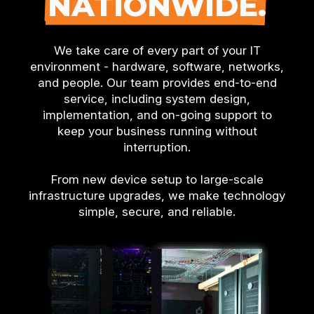
NATIONWIDE.
We take care of every part of your IT
environment - hardware, software, networks,
and people. Our team provides end-to-end
service, including system design,
implementation, and on-going support to
keep your business running without
interruption.
From new device setup to large-scale
infrastructure upgrades, we make technology
simple, secure, and reliable.