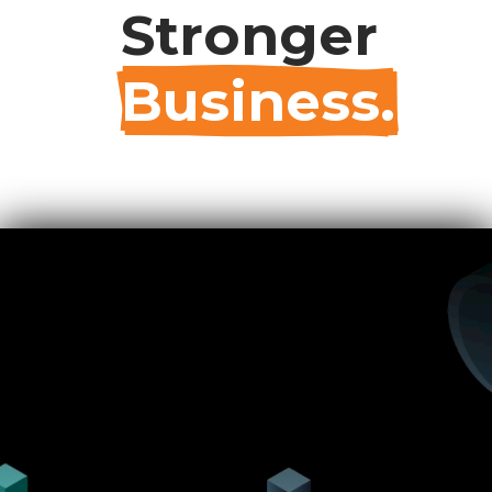
Stronger
Business.