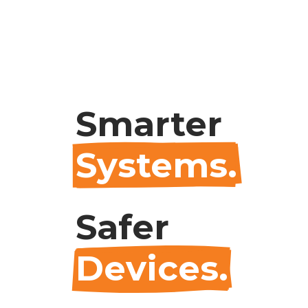
Smarter
Systems.
Safer
Devices.