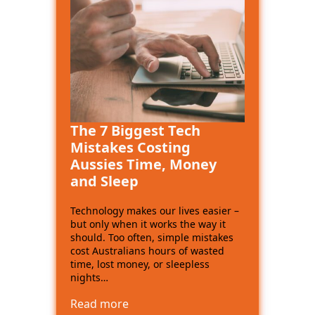
The 7 Biggest Tech
Mistakes Costing
Aussies Time, Money
and Sleep
Technology makes our lives easier –
but only when it works the way it
should. Too often, simple mistakes
cost Australians hours of wasted
time, lost money, or sleepless
nights…
Read more