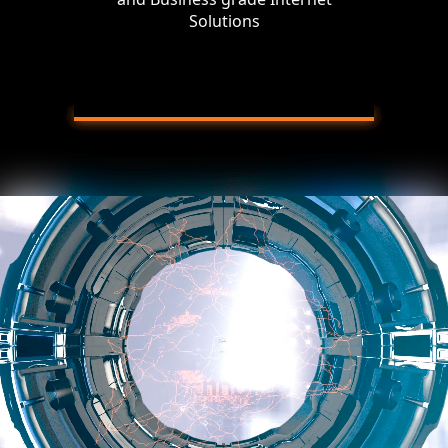
Solutions