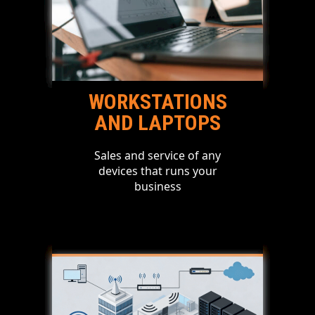
WORKSTATIONS
AND LAPTOPS
Sales and service of any
devices that runs your
business