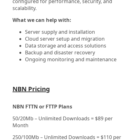
configured for performance, security, and
scalability.
What we can help with:
Server supply and installation
Cloud server setup and migration
Data storage and access solutions
Backup and disaster recovery
Ongoing monitoring and maintenance
NBN Pricing
NBN FTTN or FTTP Plans
50/20Mb – Unlimited Downloads = $89 per
Month
250/100Mb – Unlimited Downloads = $110 per