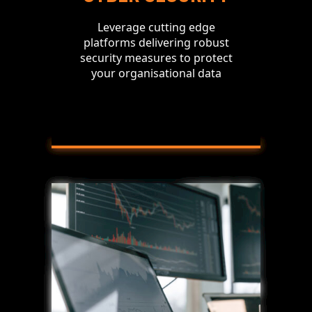
Leverage cutting edge
platforms delivering robust
security measures to protect
your organisational data