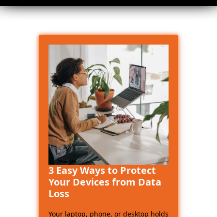
3 Easy Ways to Protect
Your Devices from Data
Loss
Your laptop, phone, or desktop holds