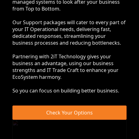
managed systems to look after your business
from Top to Bottom.
Our Support packages will cater to every part of
your IT Operational needs, delivering fast,
dedicated responses, streamlining your
business processes and reducing bottlenecks.
Partnering with 2iT Technology gives your
business an advantage, using our business
strengths and IT Trade Craft to enhance your
EcoSystem harmony.
So you can focus on building better business.
Check Your Options