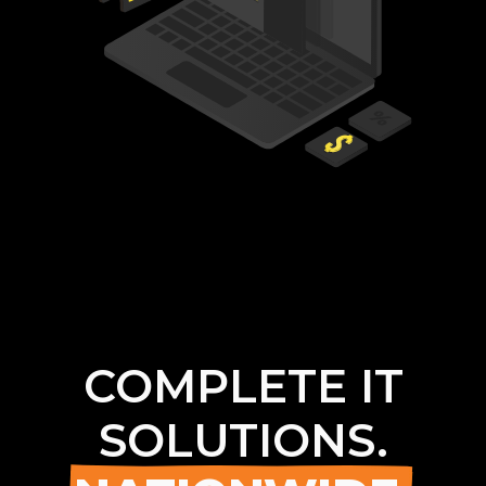
COMPLETE IT
SOLUTIONS.