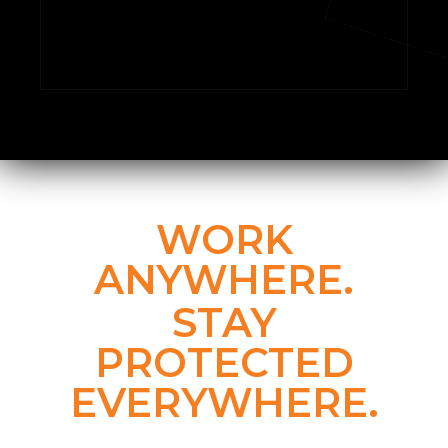
WORK
ANYWHERE.
STAY
PROTECTED
EVERYWHERE.