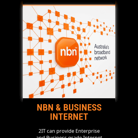
NBN & BUSINESS
INTERNET
2IT can provide Enterprise
and Business grade Internet