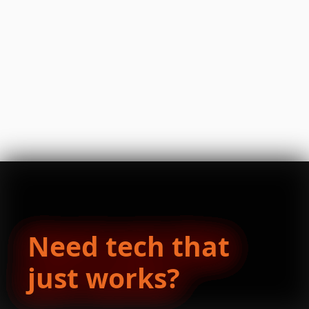
Need tech that
just works?