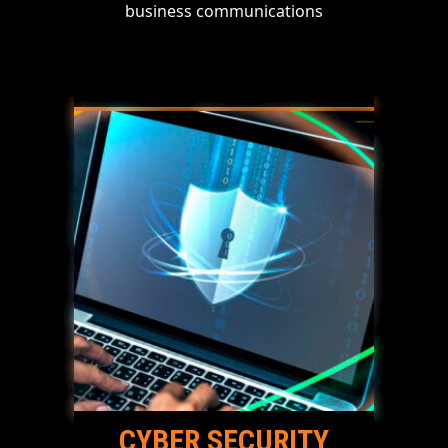
business communications
CYBER SECURITY