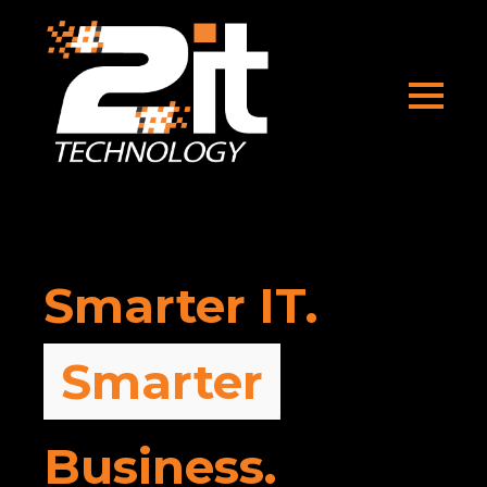
Smarter IT.
Stronger
Business.