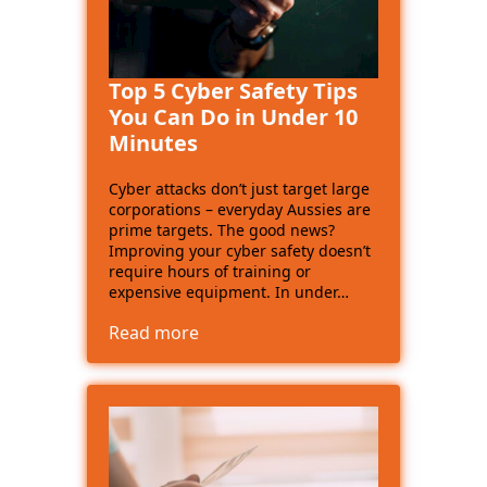
Top 5 Cyber Safety Tips
You Can Do in Under 10
Minutes
Cyber attacks don’t just target large
corporations – everyday Aussies are
prime targets. The good news?
Improving your cyber safety doesn’t
require hours of training or
expensive equipment. In under…
Read more