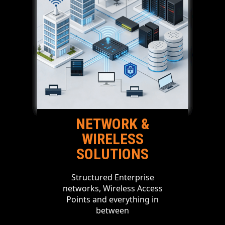
NETWORK &
WIRELESS
SOLUTIONS
Structured Enterprise
networks, Wireless Access
Points and everything in
between