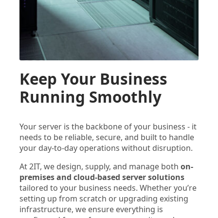
Keep Your Business
Running Smoothly
Your server is the backbone of your business - it
needs to be reliable, secure, and built to handle
your day-to-day operations without disruption.
At 2IT, we design, supply, and manage both
on-
premises and cloud-based server solutions
tailored to your business needs. Whether you’re
setting up from scratch or upgrading existing
infrastructure, we ensure everything is