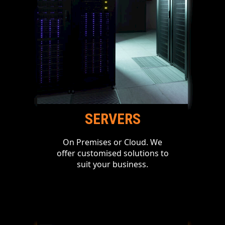
SERVERS
On Premises or Cloud. We
offer customised solutions to
suit your business.