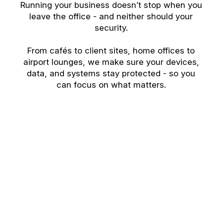
Running your business doesn’t stop when you
leave the office - and neither should your
security.
From cafés to client sites, home offices to
airport lounges, we make sure your devices,
data, and systems stay protected - so you
can focus on what matters.