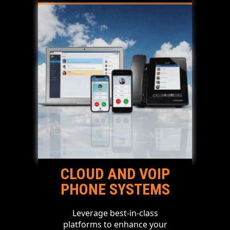
CLOUD AND VOIP
PHONE SYSTEMS
Leverage best-in-class
platforms to enhance your