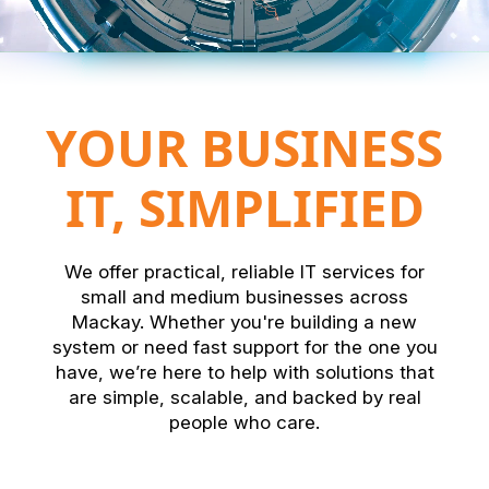
YOUR BUSINESS
IT, SIMPLIFIED
We offer practical, reliable IT services for
small and medium businesses across
Mackay. Whether you're building a new
system or need fast support for the one you
have, we’re here to help with solutions that
are simple, scalable, and backed by real
people who care.