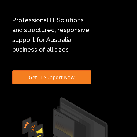
Professional IT Solutions
and structured, responsive
support for Australian
business of all sizes
Get IT Support Now