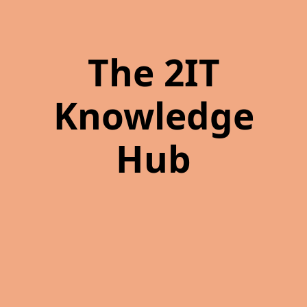
The 2IT
Knowledge
Hub