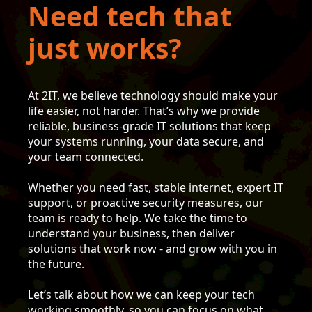
Need tech that
just works?
At 2IT, we believe technology should make your
life easier, not harder. That’s why we provide
reliable, business-grade IT solutions that keep
your systems running, your data secure, and
your team connected.
Whether you need fast, stable internet, expert IT
support, or proactive security measures, our
team is ready to help. We take the time to
understand your business, then deliver
solutions that work now - and grow with you in
the future.
Let’s talk about how we can keep your tech
working smoothly, so you can focus on what