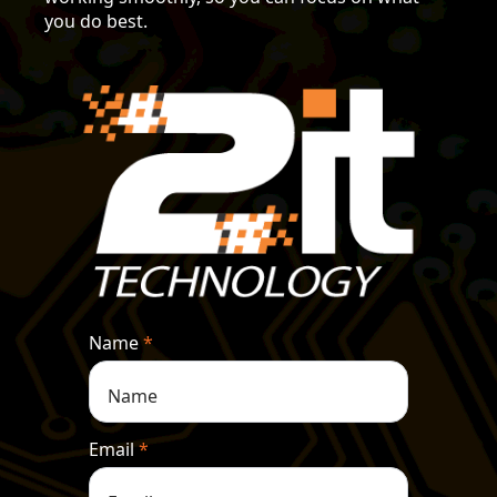
you do best.
Name
*
Email
*