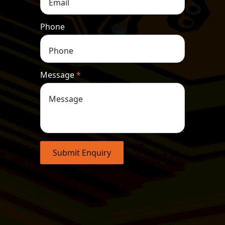
Phone
Message
*
Submit Enquiry