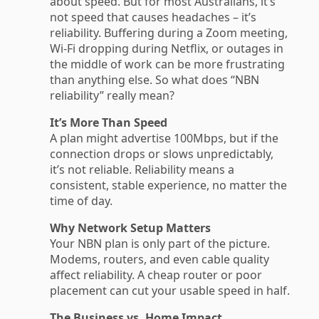
about speed. But for most Australians, it’s
not speed that causes headaches – it’s
reliability. Buffering during a Zoom meeting,
Wi-Fi dropping during Netflix, or outages in
the middle of work can be more frustrating
than anything else. So what does “NBN
reliability” really mean?
It’s More Than Speed
A plan might advertise 100Mbps, but if the
connection drops or slows unpredictably,
it’s not reliable. Reliability means a
consistent, stable experience, no matter the
time of day.
Why Network Setup Matters
Your NBN plan is only part of the picture.
Modems, routers, and even cable quality
affect reliability. A cheap router or poor
placement can cut your usable speed in half.
The Business vs. Home Impact