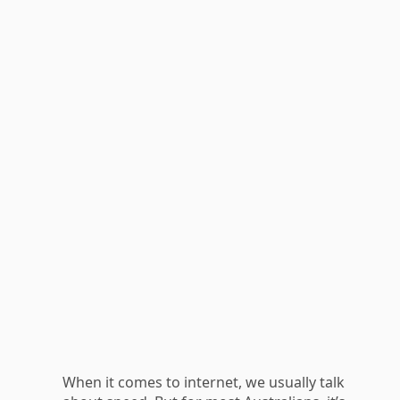
When it comes to internet, we usually talk