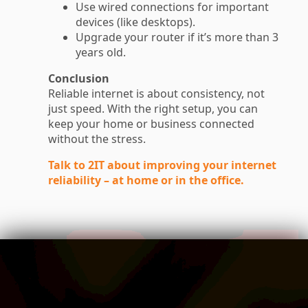
Use wired connections for important
devices (like desktops).
Upgrade your router if it’s more than 3
years old.
Conclusion
Reliable internet is about consistency, not
just speed. With the right setup, you can
keep your home or business connected
without the stress.
Talk to 2IT about improving your internet
reliability – at home or in the office.