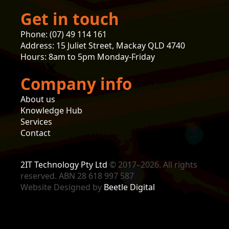
Get in touch
Phone: (07) 49 114 161
Address: 15 Juliet Street, Mackay QLD 4740
Hours: 8am to 5pm Monday-Friday
Company info
About us
Knowledge Hub
Services
Contact
2IT Technology Pty Ltd
© 2017–2026. All rights
reserved. ABN 28 618 997 587
Website Designed by
Beetle Digital