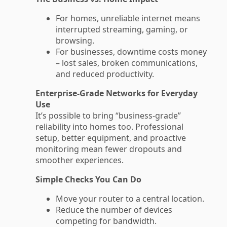
For homes, unreliable internet means
interrupted streaming, gaming, or
browsing.
For businesses, downtime costs money
– lost sales, broken communications,
and reduced productivity.
Enterprise-Grade Networks for Everyday
Use
It’s possible to bring “business-grade”
reliability into homes too. Professional
setup, better equipment, and proactive
monitoring mean fewer dropouts and
smoother experiences.
Simple Checks You Can Do
Move your router to a central location.
Reduce the number of devices
competing for bandwidth.