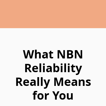
What NBN
Reliability
Really Means
for You