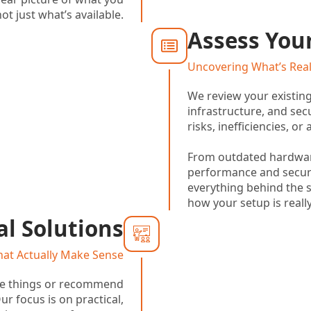
ot just what’s available.
Assess You
Uncovering What’s Rea
We review your existin
infrastructure, and secu
risks, inefficiencies, o
From outdated hardwa
performance and securi
everything behind the 
how your setup is reall
l Solutions
hat Actually Make Sense
te things or recommend
r focus is on practical,