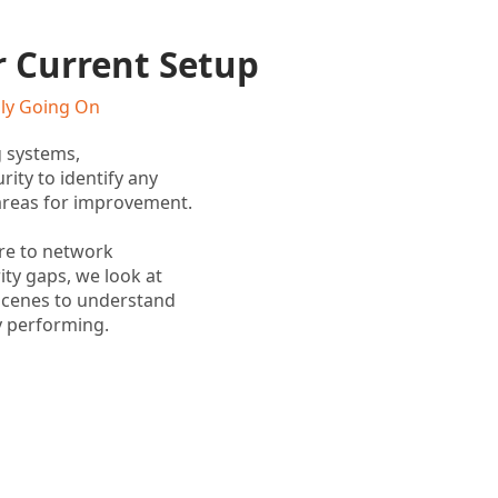
r Current Setup
lly Going On
g systems,
rity to identify any
r areas for improvement.
re to network
ty gaps, we look at
scenes to understand
y performing.