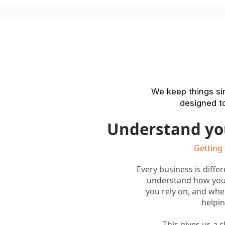
We keep things sim
designed to
Understand yo
Getting
Every business is diffe
understand how you
you rely on, and whe
helpin
This gives us a 