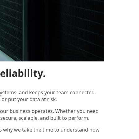
liability.
r systems, and keeps your team connected.
or put your data at risk.
 your business operates. Whether you need
 secure, scalable, and built to perform.
ch is why we take the time to understand how