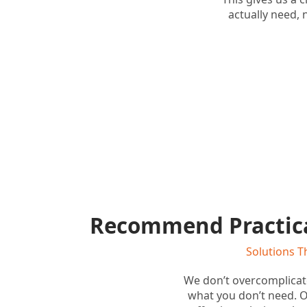
actually need, n
Recommend Practica
Solutions T
We don’t overcomplica
what you don’t need. Ou