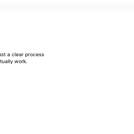
ust a clear process
tually work.