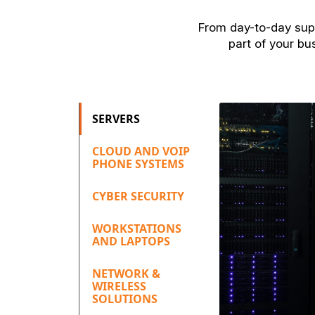
From day-to-day supp
part of your bu
SERVERS
CLOUD AND VOIP
PHONE SYSTEMS
CYBER SECURITY
WORKSTATIONS
AND LAPTOPS
NETWORK &
WIRELESS
SOLUTIONS