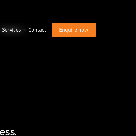
Services
Contact
Enquire now
ess,