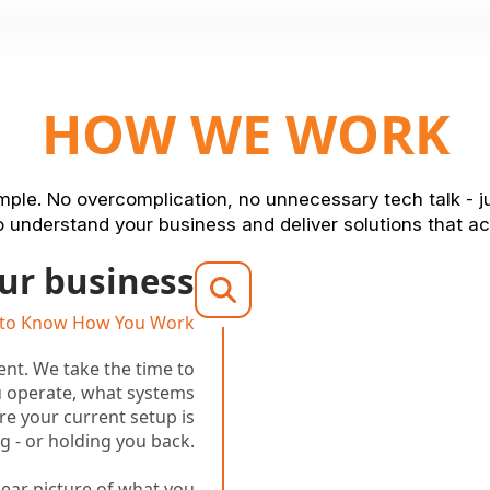
HOW WE WORK
ple. No overcomplication, no unnecessary tech talk - j
 understand your business and deliver solutions that ac
ur business
 to Know How You Work
rent. We take the time to
 operate, what systems
re your current setup is
g - or holding you back.
clear picture of what you