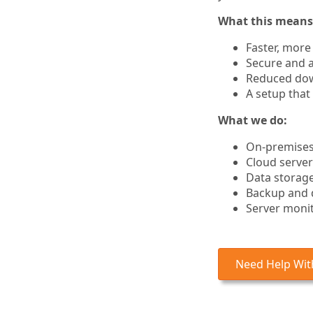
What this means 
Faster, more
Secure and a
Reduced dow
A setup that
What we do:
On-premises 
Cloud server
Data storage
Backup and 
Server moni
Need Help With