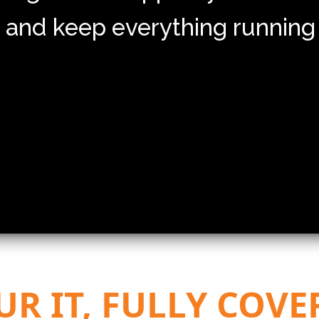
 and keep everything running
UR IT, FULLY COVE