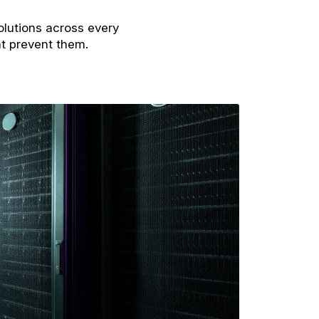
olutions across every
at prevent them.