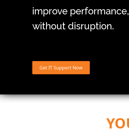
improve performance,
without disruption.
Get IT Support Now
YO