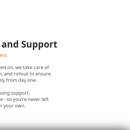
 and Support
cess
ed on, we take care of
n, and rollout to ensure
ly from day one.
going support,
 - so you’re never left
on your own.