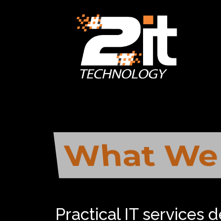
What We
And How 
Practical IT services 