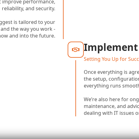
hat improve performance,
reliability, and security.
gest is tailored to your
 and the way you work -
now and into the future.
Implement
Setting You Up for Suc
Once everything is agre
the setup, configuratio
everything runs smooth
We’re also here for on
maintenance, and advice
dealing with IT issues 