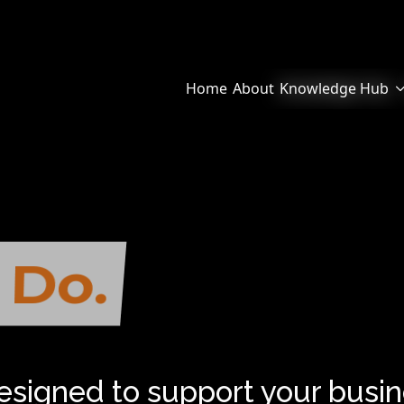
Home
About
Knowledge Hub
 Do.
We Help.
designed to support your busin