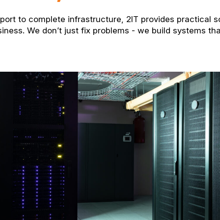
ort to complete infrastructure, 2IT provides practical s
siness. We don’t just fix problems - we build systems th