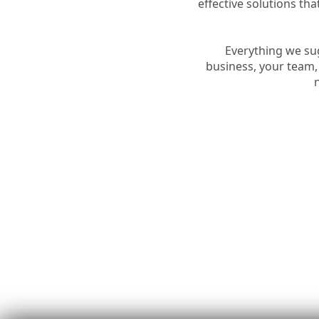
effective solutions t
Everything we sug
business, your team,