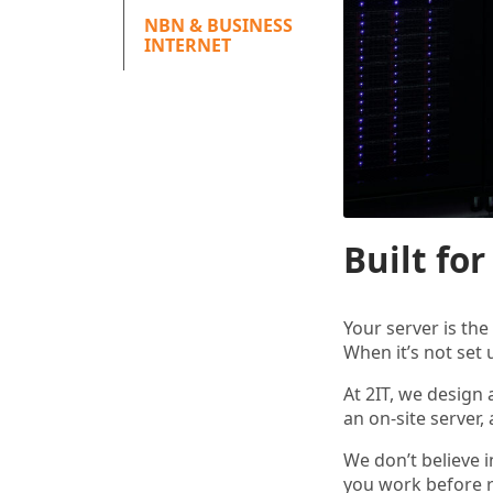
NBN & BUSINESS
INTERNET
Built fo
Your server is th
When it’s not set 
At 2IT, we design
an on-site server,
We don’t believe i
you work before 