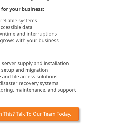
for your business:
 reliable systems
ccessible data
ntime and interruptions
 grows with your business
server supply and installation
 setup and migration
 and file access solutions
disaster recovery systems
toring, maintenance, and support
 This? Talk To Our Team Today.