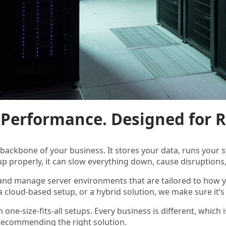
r Performance. Designed for Re
e backbone of your business. It stores your data, runs you
up properly, it can slow everything down, cause disruptions, 
 and manage server environments that are tailored to how
 a cloud-based setup, or a hybrid solution, we make sure it’s
n one-size-fits-all setups. Every business is different, whi
recommending the right solution.