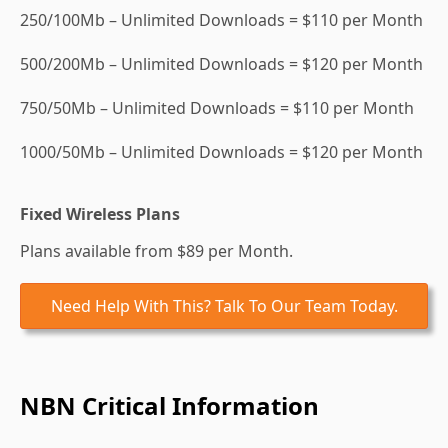
250/100Mb – Unlimited Downloads = $110 per Month
500/200Mb – Unlimited Downloads = $120 per Month
750/50Mb – Unlimited Downloads = $110 per Month
1000/50Mb – Unlimited Downloads = $120 per Month
Fixed Wireless Plans
Plans available from $89 per Month.
Need Help With This? Talk To Our Team Today.
NBN Critical Information