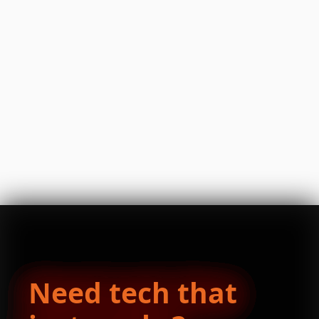
Need tech that