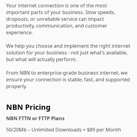
Your internet connection is one of the most
important parts of your business. Slow speeds,
dropouts, or unreliable service can impact
productivity, communication, and customer
experience.
We help you choose and implement the right internet
solution for your business - not just what’s available,
but what will actually perform.
From NBN to enterprise-grade business internet, we
ensure your connection is stable, fast, and supported
properly.
NBN Pricing
NBN FTTN or FTTP Plans
50/20Mb – Unlimited Downloads = $89 per Month