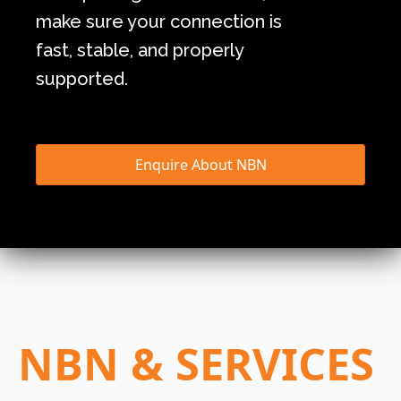
make sure your connection is
fast, stable, and properly
supported.
Enquire About NBN
NBN & SERVICES