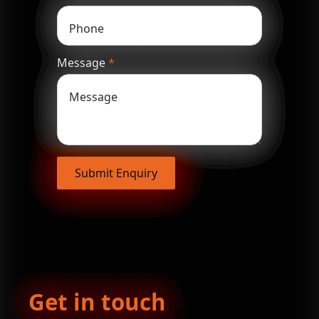
Message
*
Submit Enquiry
Get in touch