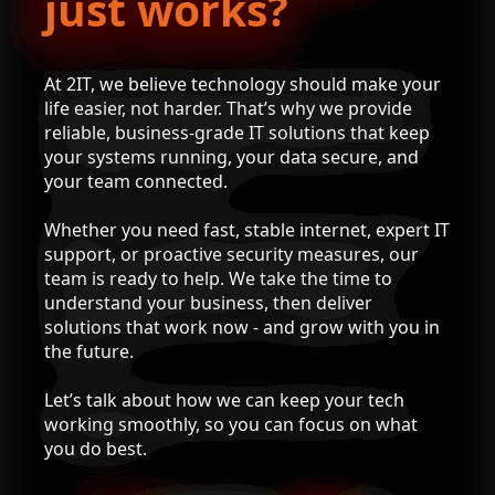
just works?
At 2IT, we believe technology should make your
life easier, not harder. That’s why we provide
reliable, business-grade IT solutions that keep
your systems running, your data secure, and
your team connected.
Whether you need fast, stable internet, expert IT
support, or proactive security measures, our
team is ready to help. We take the time to
understand your business, then deliver
solutions that work now - and grow with you in
the future.
Let’s talk about how we can keep your tech
working smoothly, so you can focus on what
you do best.