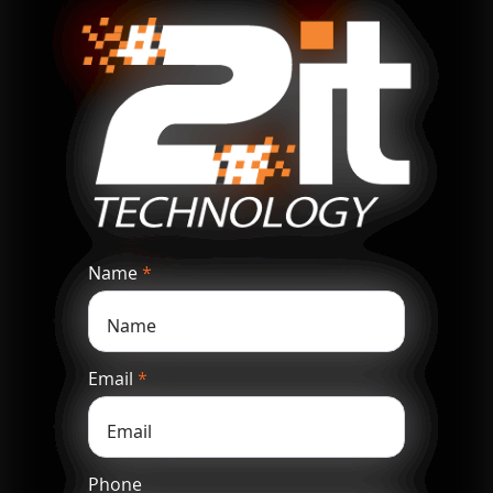
Name
*
Email
*
Phone