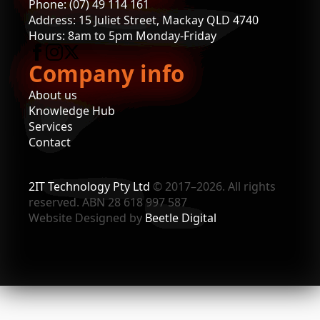
Phone: (07) 49 114 161
Address: 15 Juliet Street, Mackay QLD 4740
Hours: 8am to 5pm Monday-Friday
Company info
About us
Knowledge Hub
Services
Contact
2IT Technology Pty Ltd
© 2017–2026. All rights
reserved. ABN 28 618 997 587
Website Designed by
Beetle Digital