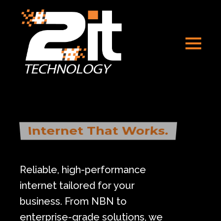
Internet That Works.
Reliable, high-performance
internet tailored for your
business. From NBN to
enterprise-grade solutions, we